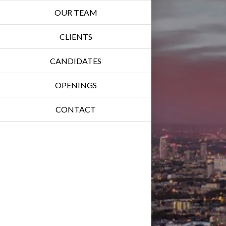
OUR TEAM
CLIENTS
CANDIDATES
OPENINGS
CONTACT