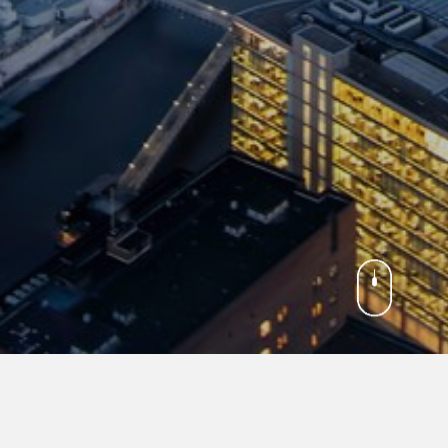
TON D.C.