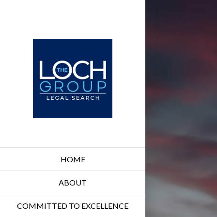
HOME
ABOUT
COMMITTED TO EXCELLENCE