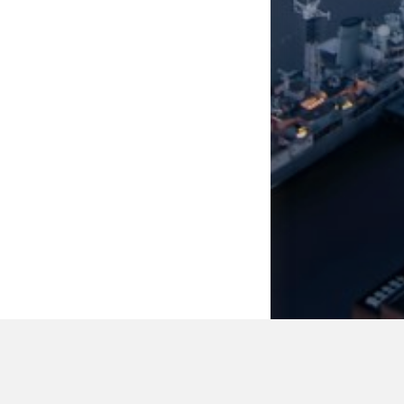
WASHING