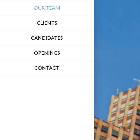
OUR TEAM
CLIENTS
CANDIDATES
OPENINGS
CONTACT