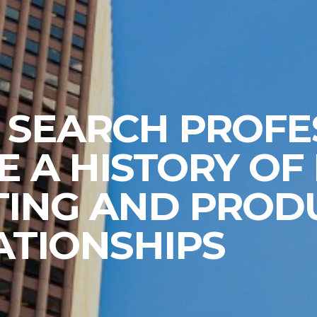
 SEARCH PROFE
E A HISTORY OF
TING AND PROD
ATIONSHIPS