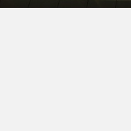
CHERYL A. BROWN
LOGAN SHACKL
PRINCIPAL
PRINCIPAL