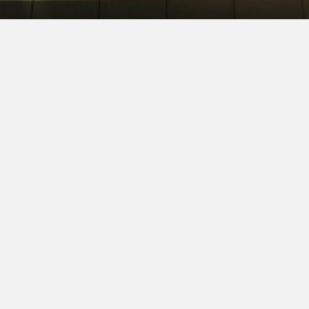
SOPHIA GEORGENS
ETT
ATTORNEY SEARCH CONSULTANT