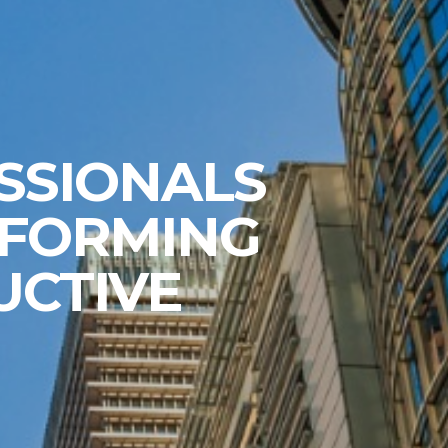
SSIONALS
 FORMING
UCTIVE