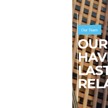
Our Team
OUR
HAV
LAS
REL