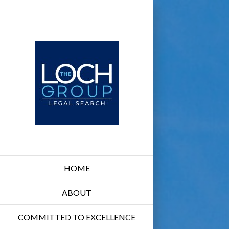
HOME
ABOUT
COMMITTED TO EXCELLENCE