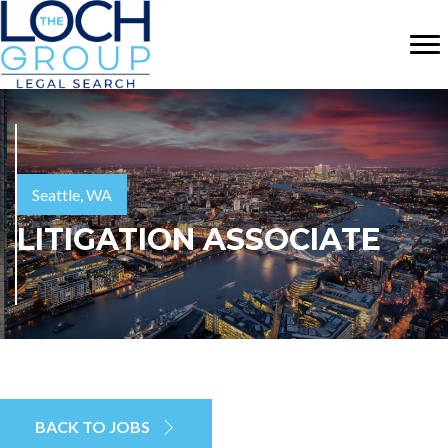
Seattle, WA
LITIGATION ASSOCIATE
BACK TO JOBS