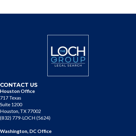
CONTACT US
Houston Office
717 Texas
Suite 1200
Houston, TX 77002
(832) 779-LOCH (5624)
Washington, DC Office