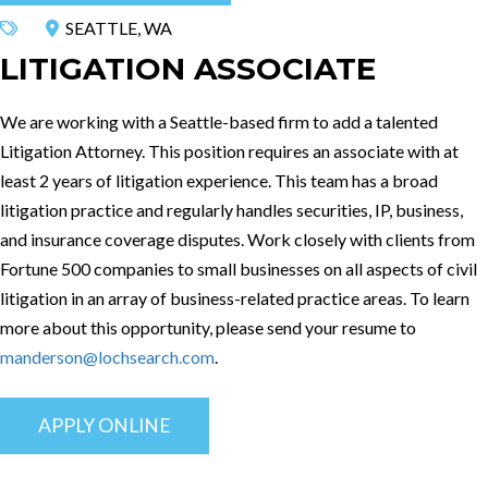
SEATTLE, WA
LITIGATION ASSOCIATE
We are working with a Seattle-based firm to add a talented
Litigation Attorney. This position requires an associate with at
least 2 years of litigation experience. This team has a broad
litigation practice and regularly handles securities, IP, business,
and insurance coverage disputes. Work closely with clients from
Fortune 500 companies to small businesses on all aspects of civil
litigation in an array of business-related practice areas. To learn
more about this opportunity, please send your resume to
manderson@lochsearch.com
.