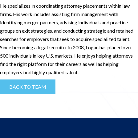
He specializes in coordinating attorney placements within law
firms. His work includes assisting firm management with
identifying merger partners, advising individuals and practice
groups on exit strategies, and conducting strategic and retained
searches for employers that seek to acquire specialized talent.
Since becoming a legal recruiter in 2008, Logan has placed over
500 individuals in key U.S. markets. He enjoys helping attorneys
find the right platform for their careers as well as helping
employers find highly qualified talent.
BACK TO TEAM