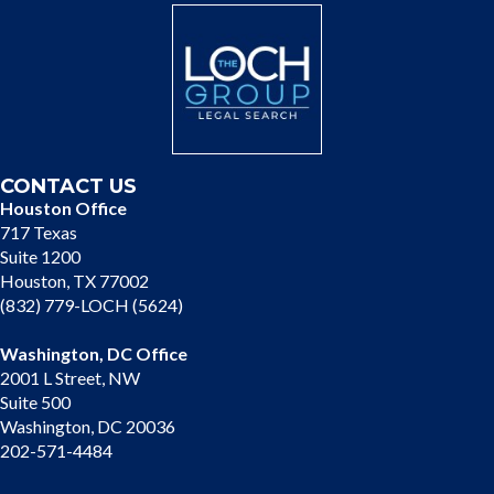
CONTACT US
Houston Office
717 Texas
Suite 1200
Houston, TX 77002
(832) 779-LOCH (5624)
Washington, DC Office
2001 L Street, NW
Suite 500
Washington, DC 20036
202-571-4484