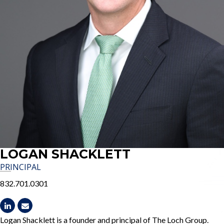
LOGAN SHACKLETT
PRINCIPAL
832.701.0301
Logan Shacklett is a founder and principal of The Loch Group.